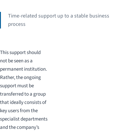
Time-related support up to a stable business
process
This support should
not be seen as a
permanent institution.
Rather, the ongoing
support must be
transferred to a group
that ideally consists of
key users from the
specialist departments
and the company’s