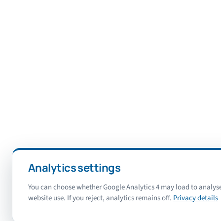
Analytics settings
You can choose whether Google Analytics 4 may load to analys
website use. If you reject, analytics remains off.
Privacy details