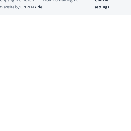
Copyright © 2026 XOLUTION Consulting AG |
Cookie
Website by
ONPEMA.de
settings