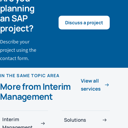
planning
an SAP
Discuss a project
project?
Describe your
project using the
contact form.
IN THE SAME TOPIC AREA
View all
More from Interim
services
Management
Interim
Solutions
Management