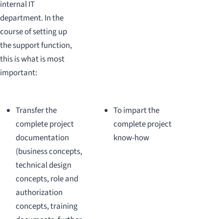
internal IT
department. In the
course of setting up
the support function,
this is what is most
important:
Transfer the
To impart the
complete project
complete project
documentation
know-how
(business concepts,
technical design
concepts, role and
authorization
concepts, training