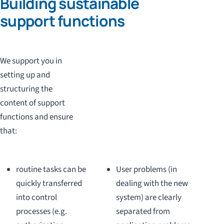
Building sustainable
support functions
We support you in
setting up and
structuring the
content of support
functions and ensure
that:
routine tasks can be
User problems (in
quickly transferred
dealing with the new
into control
system) are clearly
processes (e.g.
separated from