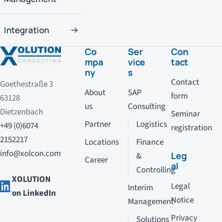
Integration
Co
Ser
Con
mpa
vice
tact
ny
s
Contact
Goethestraße 3
About
SAP
form
63128
us
Consulting
Dietzenbach
Seminar
Partner
Logistics
+49 (0)6074
registration
2152217
Locations
Finance
info@xolcon.com
Leg
&
Career
al
Controlling
XOLUTION
Legal
Interim
on LinkedIn
Notice
Management
Privacy
Solutions