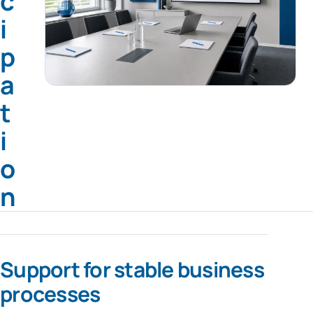
c
i
p
a
t
i
o
n
Support for stable business
processes