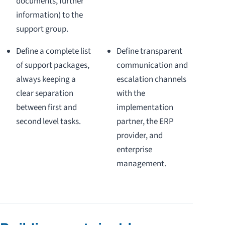
documents, further
information) to the
support group.
Define a complete list
Define transparent
of support packages,
communication and
always keeping a
escalation channels
clear separation
with the
between first and
implementation
second level tasks.
partner, the ERP
provider, and
enterprise
management.