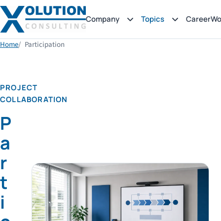
Company
Topics
Career
Wo
Home
Participation
PROJECT
COLLABORATION
P
a
r
t
i