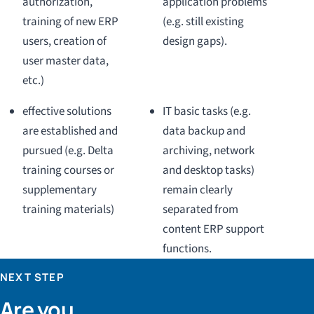
authorization,
application problems
training of new ERP
(e.g. still existing
users, creation of
design gaps).
user master data,
etc.)
effective solutions
IT basic tasks (e.g.
are established and
data backup and
pursued (e.g. Delta
archiving, network
training courses or
and desktop tasks)
supplementary
remain clearly
training materials)
separated from
content ERP support
functions.
NEXT STEP
Are you