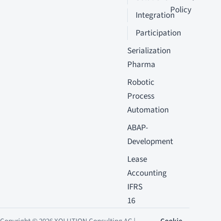
Policy
Integration
Participation
Serialization
Pharma
Robotic
Process
Automation
ABAP-
Development
Lease
Accounting
IFRS
16