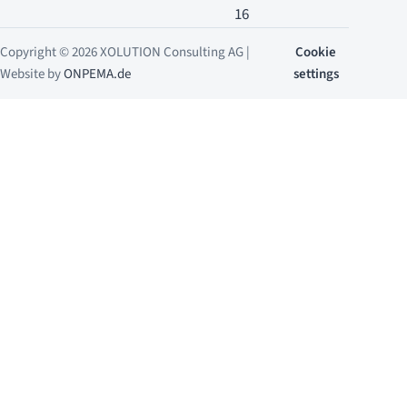
16
Copyright © 2026 XOLUTION Consulting AG |
Cookie
Website by
ONPEMA.de
settings