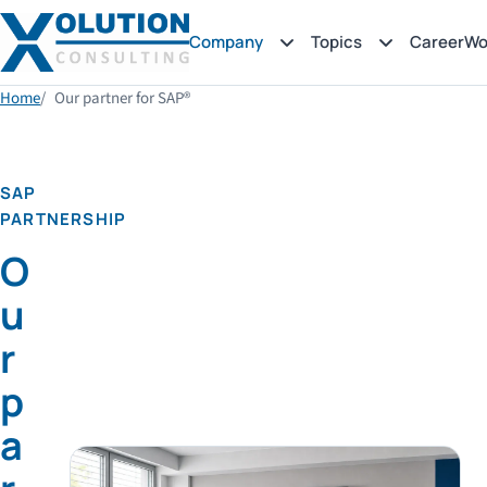
Company
Topics
Career
Wo
Home
Our partner for SAP®
SAP
PARTNERSHIP
O
u
r
p
a