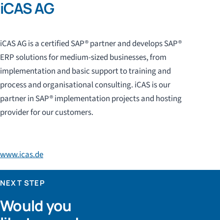
iCAS AG
iCAS AG is a certified SAP® partner and develops SAP®
ERP solutions for medium-sized businesses, from
implementation and basic support to training and
process and organisational consulting. iCAS is our
partner in SAP® implementation projects and hosting
provider for our customers.
www.icas.de
NEXT STEP
Would you