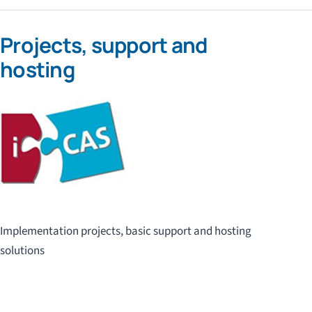
Projects, support and
hosting
Implementation projects, basic support and hosting
solutions