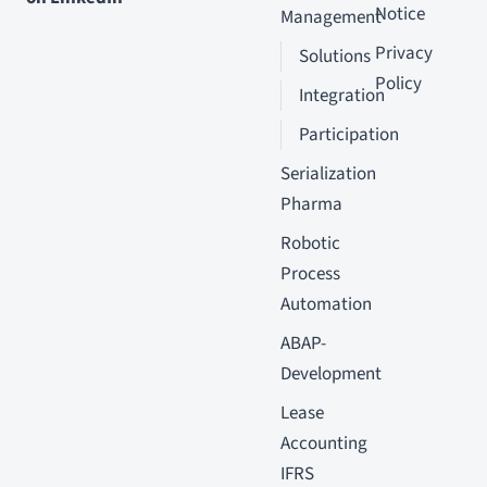
Notice
Management
Privacy
Solutions
Policy
Integration
Participation
Serialization
Pharma
Robotic
Process
Automation
ABAP-
Development
Lease
Accounting
IFRS