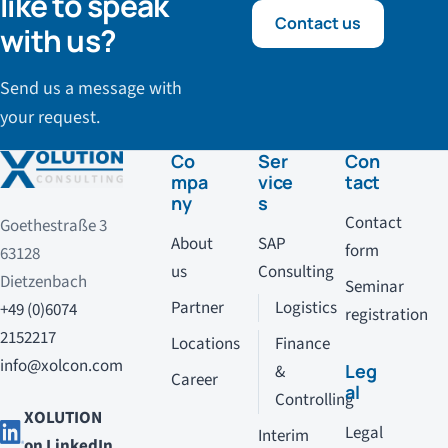
like to speak
Contact us
with us?
Send us a message with
your request.
Co
Ser
Con
mpa
vice
tact
ny
s
Contact
Goethestraße 3
About
SAP
form
63128
us
Consulting
Dietzenbach
Seminar
Partner
Logistics
+49 (0)6074
registration
2152217
Locations
Finance
info@xolcon.com
Leg
&
Career
al
Controlling
XOLUTION
Legal
Interim
on LinkedIn