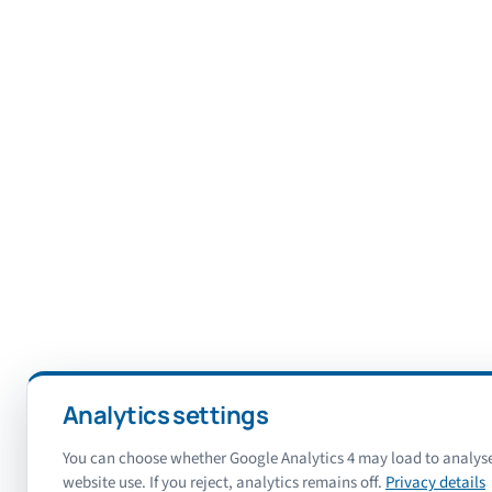
Analytics settings
You can choose whether Google Analytics 4 may load to analys
website use. If you reject, analytics remains off.
Privacy details