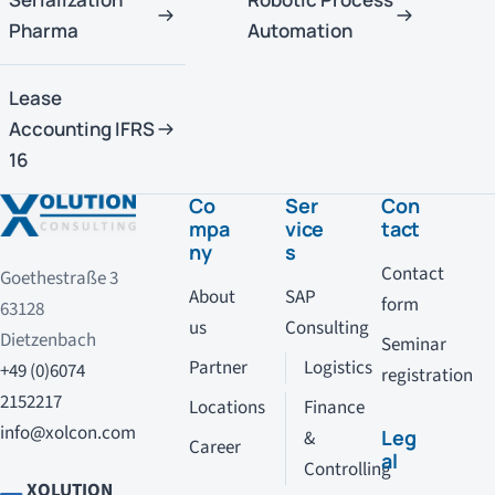
Pharma
Automation
Lease
Accounting IFRS
16
Co
Ser
Con
mpa
vice
tact
ny
s
Contact
Goethestraße 3
About
SAP
form
63128
us
Consulting
Dietzenbach
Seminar
Partner
Logistics
+49 (0)6074
registration
2152217
Locations
Finance
info@xolcon.com
Leg
&
Career
al
Controlling
XOLUTION