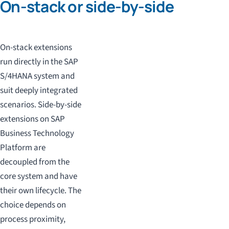
On-stack or side-by-side
On-stack extensions
run directly in the SAP
S/4HANA system and
suit deeply integrated
scenarios. Side-by-side
extensions on SAP
Business Technology
Platform are
decoupled from the
core system and have
their own lifecycle. The
choice depends on
process proximity,