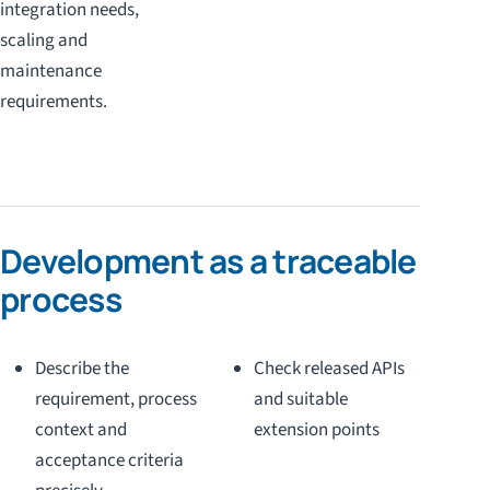
integration needs,
scaling and
maintenance
requirements.
Development as a traceable
process
Describe the
Check released APIs
requirement, process
and suitable
context and
extension points
acceptance criteria