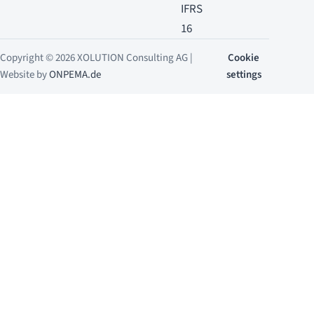
IFRS
16
Copyright © 2026 XOLUTION Consulting AG |
Cookie
Website by
ONPEMA.de
settings