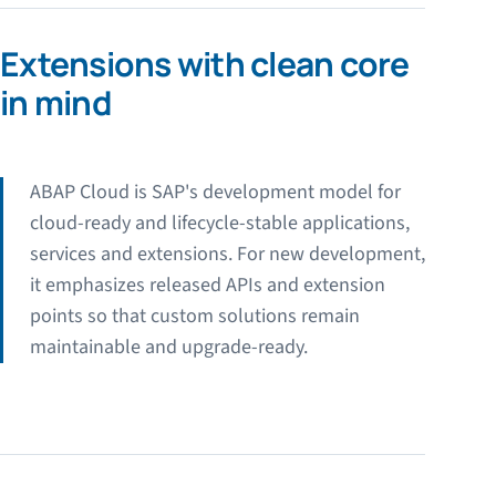
Extensions with clean core
in mind
ABAP Cloud is SAP's development model for
cloud-ready and lifecycle-stable applications,
services and extensions. For new development,
it emphasizes released APIs and extension
points so that custom solutions remain
maintainable and upgrade-ready.