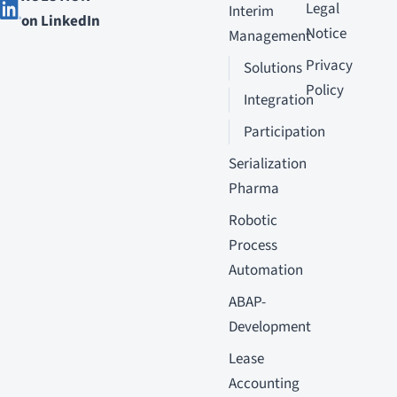
Legal
Interim
on LinkedIn
Notice
Management
Privacy
Solutions
Policy
Integration
Participation
Serialization
Pharma
Robotic
Process
Automation
ABAP-
Development
Lease
Accounting