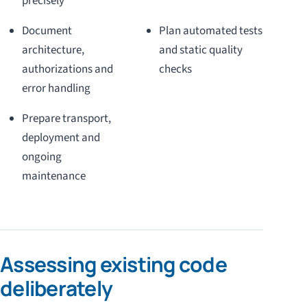
precisely
Document
Plan automated tests
architecture,
and static quality
authorizations and
checks
error handling
Prepare transport,
deployment and
ongoing
maintenance
Assessing existing code
deliberately