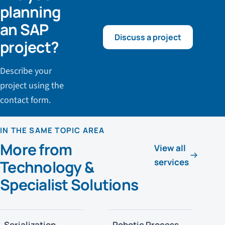
planning
an SAP
Discuss a project
project?
Describe your
project using the
contact form.
IN THE SAME TOPIC AREA
More from
View all
services
Technology &
Specialist Solutions
Serialization
Robotic Process