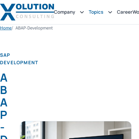
Company
Topics
Career
Wo
Home
ABAP-Development
SAP
DEVELOPMENT
A
B
A
P
-