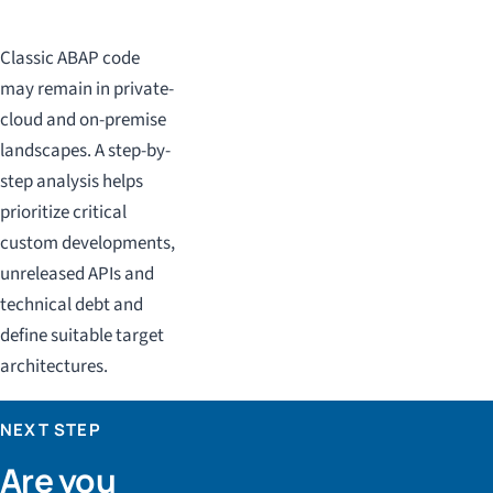
Classic ABAP code
may remain in private-
cloud and on-premise
landscapes. A step-by-
step analysis helps
prioritize critical
custom developments,
unreleased APIs and
technical debt and
define suitable target
architectures.
NEXT STEP
Are you